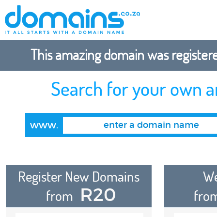
This amazing domain was registered
Search for your own 
www.
Register New Domains
We
R20
from
fro