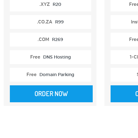
.XYZ
R20
Fre
.CO.ZA
R99
Ins
.COM
R269
Fre
Free
DNS Hosting
1-Cl
Free
Domain Parking
ORDER NOW